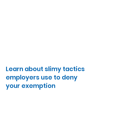
Learn about slimy tactics
employers use to deny
your exemption