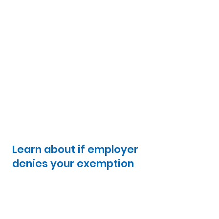
Learn about if employer
denies your exemption