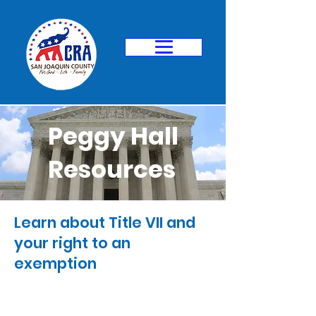
Peggy Hall
Resources
Learn about Title VII and
your right to an
exemption