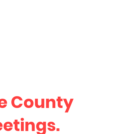
he County
eetings.