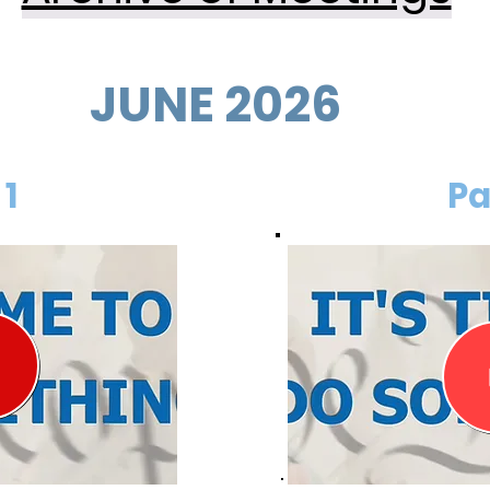
JUNE 2026
 1
Pa