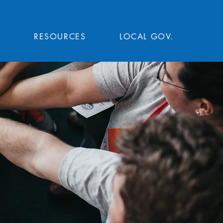
T
RESOURCES
LOCAL GOV.