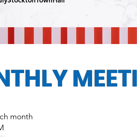
ulyStocktonTownHall
THLY MEET
ach month
PM