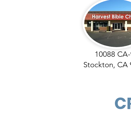
10088 CA-
Stockton, CA
C