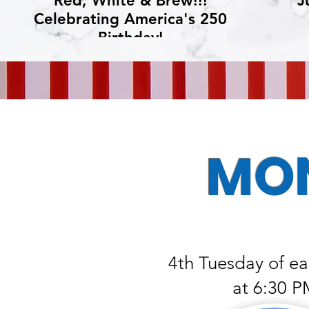
Red, White & Brew!!!
J
Celebrating America's 250
Birthday!
MON
4th Tuesday of e
at 6:30 