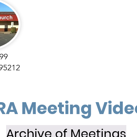
99
 95212
RA Meeting Vide
Archive of Meetings