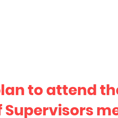
plan to attend t
f Supervisors m