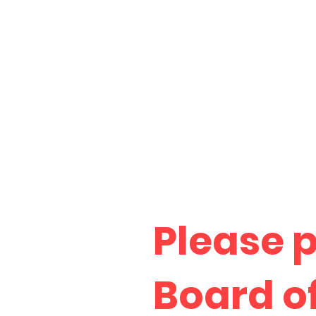
Please 
Board o