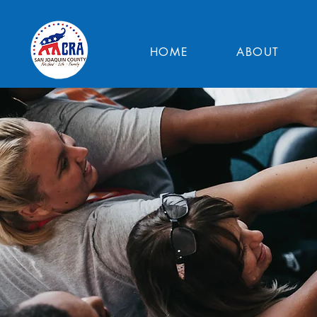
HOME
ABOUT