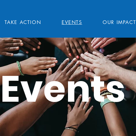
TAKE ACTION
EVENTS
OUR IMPAC
Events