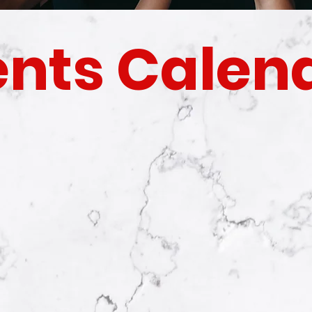
ents Calen